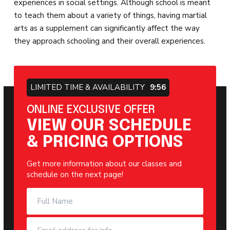
experiences in social settings. Although school is meant
to teach them about a variety of things, having martial
arts as a supplement can significantly affect the way
they approach schooling and their overall experiences.
LIMITED TIME & AVAILABILITY
9:55
ONLINE EXCLUSIVE OFFER
VIEW OUR SCHEDULE
& PRICING OPTIONS
Get more information about our classes and
schedule on the next page!