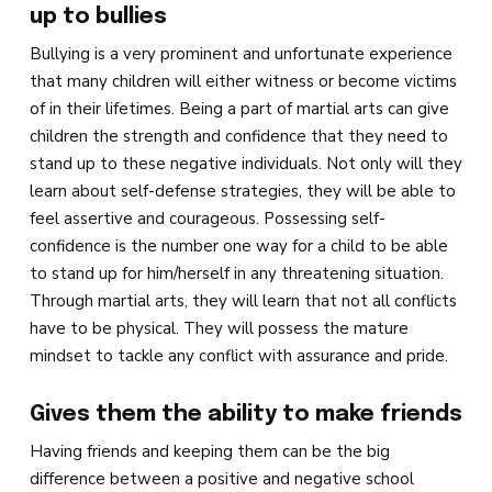
up to bullies
Bullying is a very prominent and unfortunate experience
that many children will either witness or become victims
of in their lifetimes. Being a part of martial arts can give
children the strength and confidence that they need to
stand up to these negative individuals. Not only will they
learn about self-defense strategies, they will be able to
feel assertive and courageous. Possessing self-
confidence is the number one way for a child to be able
to stand up for him/herself in any threatening situation.
Through martial arts, they will learn that not all conflicts
have to be physical. They will possess the mature
mindset to tackle any conflict with assurance and pride.
Gives them the ability to make friends
Having friends and keeping them can be the big
difference between a positive and negative school