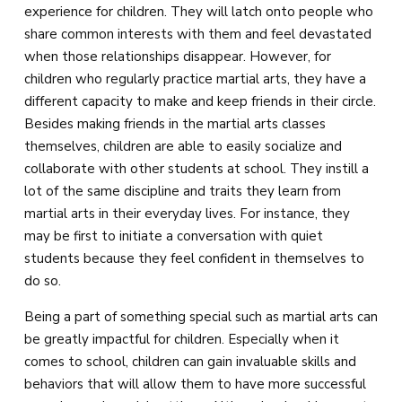
experience for children. They will latch onto people who
share common interests with them and feel devastated
when those relationships disappear. However, for
children who regularly practice martial arts, they have a
different capacity to make and keep friends in their circle.
Besides making friends in the martial arts classes
themselves, children are able to easily socialize and
collaborate with other students at school. They instill a
lot of the same discipline and traits they learn from
martial arts in their everyday lives. For instance, they
may be first to initiate a conversation with quiet
students because they feel confident in themselves to
do so.
Being a part of something special such as martial arts can
be greatly impactful for children. Especially when it
comes to school, children can gain invaluable skills and
behaviors that will allow them to have more successful