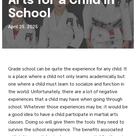
Arts for a Child in
REVIEWS
School
SCHEDULE & PRICING
April 25, 2025
Grade school can be quite the experience for any child. It
is a place where a child not only learns academically but
one where a child must learn to socialize and function in
the world. Unfortunately, there are a lot of negative
experiences that a child may have when going through
school. Whatever those experiences may be, it would be
a good idea to have a child participate in martial arts
classes. Doing so will give them the tools they need to
survive the school experience. The benefits associated