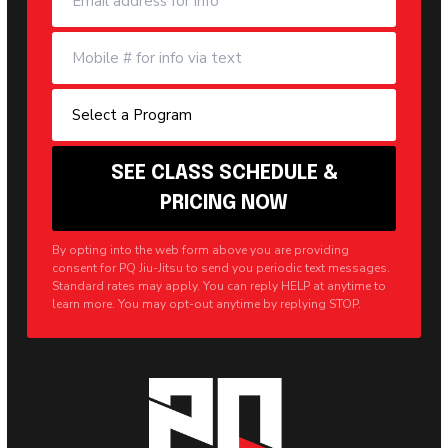
By opting into the web form above you are providing
consent for PQ Jiu-Jitsu to send you periodic text messages.
Standard rates may apply. You can reply HELP at anytime to
learn more. You may opt-out anytime by replying STOP.