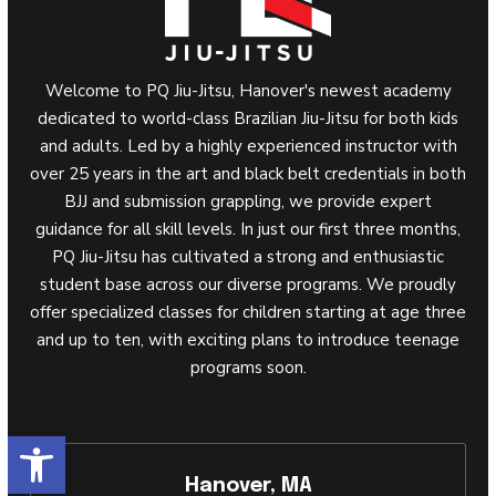
Welcome to PQ Jiu-Jitsu, Hanover's newest academy
dedicated to world-class Brazilian Jiu-Jitsu for both kids
and adults. Led by a highly experienced instructor with
over 25 years in the art and black belt credentials in both
BJJ and submission grappling, we provide expert
guidance for all skill levels. In just our first three months,
PQ Jiu-Jitsu has cultivated a strong and enthusiastic
student base across our diverse programs. We proudly
offer specialized classes for children starting at age three
and up to ten, with exciting plans to introduce teenage
programs soon.
Open toolbar
Hanover, MA