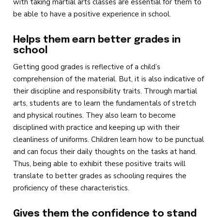
with taking martial arts classes are essential for them to
be able to have a positive experience in school.
Helps them earn better grades in
school
Getting good grades is reflective of a child’s
comprehension of the material. But, it is also indicative of
their discipline and responsibility traits. Through martial
arts, students are to learn the fundamentals of stretch
and physical routines. They also learn to become
disciplined with practice and keeping up with their
cleanliness of uniforms. Children learn how to be punctual
and can focus their daily thoughts on the tasks at hand.
Thus, being able to exhibit these positive traits will
translate to better grades as schooling requires the
proficiency of these characteristics.
Gives them the confidence to stand