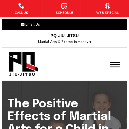
CALL US
SCHEDULE
WEB SPECIAL
HOME
Email Us
ABOUT US
PQ JIU-JITSU
Martial Arts & Fitness in Hanover
Blog
Contact
PROGRAMS
Tiny Titans BJJ (3 – 6)
The Positive
Warriors BJJ (6 – 10)
Effects of Martial
Adult BJJ